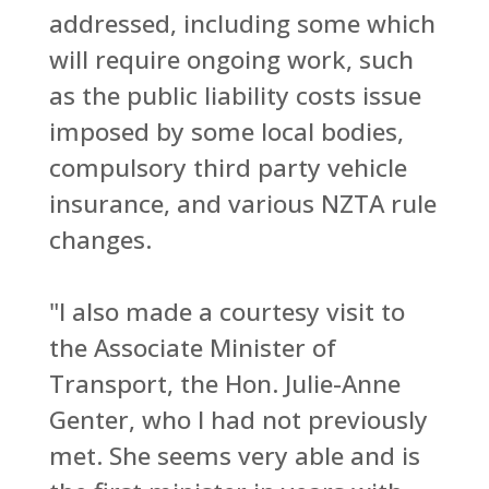
addressed, including some which
will require ongoing work, such
as the public liability costs issue
imposed by some local bodies,
compulsory third party vehicle
insurance, and various NZTA rule
changes.
"I also made a courtesy visit to
the Associate Minister of
Transport, the Hon. Julie-Anne
Genter, who I had not previously
met. She seems very able and is