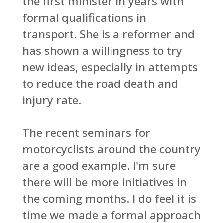
the first minister in years with
formal qualifications in
transport. She is a reformer and
has shown a willingness to try
new ideas, especially in attempts
to reduce the road death and
injury rate.
The recent seminars for
motorcyclists around the country
are a good example. I'm sure
there will be more initiatives in
the coming months. I do feel it is
time we made a formal approach