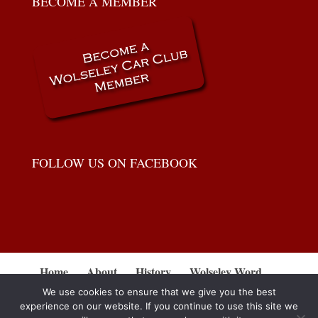
BECOME A MEMBER
FOLLOW US ON FACEBOOK
Home
About
History
Wolseley Word
Gallery
Workshops
For Sale
Events
We use cookies to ensure that we give you the best
Contact
Disclaimer
experience on our website. If you continue to use this site we