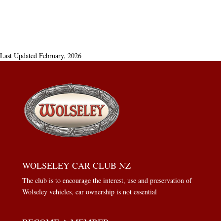
Last Updated February, 2026
WOLSELEY CAR CLUB NZ
The club is to encourage the interest, use and preservation of
Wolseley vehicles, car ownership is not essential