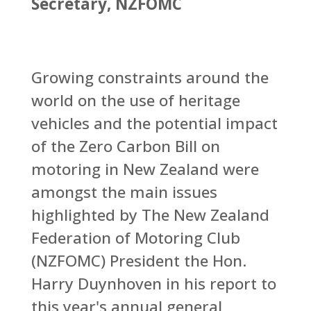
Secretary, NZFOMC
Growing constraints around the
world on the use of heritage
vehicles and the potential impact
of the Zero Carbon Bill on
motoring in New Zealand were
amongst the main issues
highlighted by The New Zealand
Federation of Motoring Club
(NZFOMC) President the Hon.
Harry Duynhoven in his report to
this year's annual general