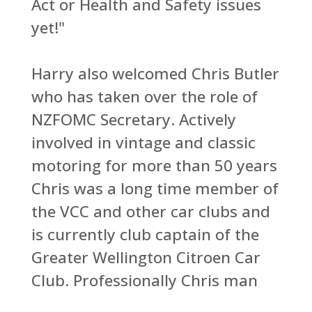
Act or Health and Safety issues
yet!"
Harry also welcomed Chris Butler
who has taken over the role of
NZFOMC Secretary. Actively
involved in vintage and classic
motoring for more than 50 years
Chris was a long time member of
the VCC and other car clubs and
is currently club captain of the
Greater Wellington Citroen Car
Club. Professionally Chris man