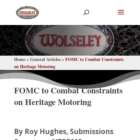
Home
General Articles
FOMC to Combat Constraints
»
»
on Heritage Motoring
FOMC to Combat Constraints
on Heritage Motoring
By Roy Hughes, Submissions