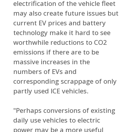
electrification of the vehicle fleet
may also create future issues but
current EV prices and battery
technology make it hard to see
worthwhile reductions to CO2
emissions if there are to be
massive increases in the
numbers of EVs and
corresponding scrappage of only
partly used ICE vehicles.
"Perhaps conversions of existing
daily use vehicles to electric
power may be a more useful