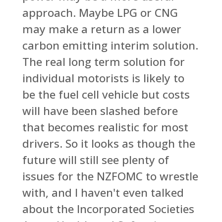
approach. Maybe LPG or CNG
may make a return as a lower
carbon emitting interim solution.
The real long term solution for
individual motorists is likely to
be the fuel cell vehicle but costs
will have been slashed before
that becomes realistic for most
drivers. So it looks as though the
future will still see plenty of
issues for the NZFOMC to wrestle
with, and I haven't even talked
about the Incorporated Societies