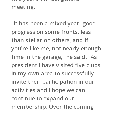
meeting.
"It has been a mixed year, good
progress on some fronts, less
than stellar on others, and if
you're like me, not nearly enough
time in the garage," he said. "As
president I have visited five clubs
in my own area to successfully
invite their participation in our
activities and I hope we can
continue to expand our
membership. Over the coming