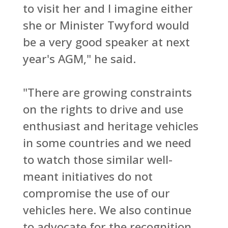
to visit her and I imagine either
she or Minister Twyford would
be a very good speaker at next
year's AGM," he said.
"There are growing constraints
on the rights to drive and use
enthusiast and heritage vehicles
in some countries and we need
to watch those similar well-
meant initiatives do not
compromise the use of our
vehicles here. We also continue
to advocate for the recognition