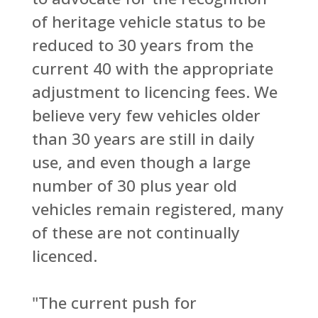
of heritage vehicle status to be
reduced to 30 years from the
current 40 with the appropriate
adjustment to licencing fees. We
believe very few vehicles older
than 30 years are still in daily
use, and even though a large
number of 30 plus year old
vehicles remain registered, many
of these are not continually
licenced.
"The current push for