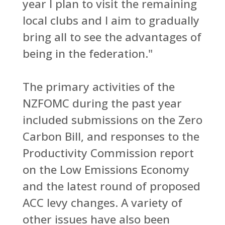
year I plan to visit the remaining
local clubs and I aim to gradually
bring all to see the advantages of
being in the federation."
The primary activities of the
NZFOMC during the past year
included submissions on the Zero
Carbon Bill, and responses to the
Productivity Commission report
on the Low Emissions Economy
and the latest round of proposed
ACC levy changes. A variety of
other issues have also been